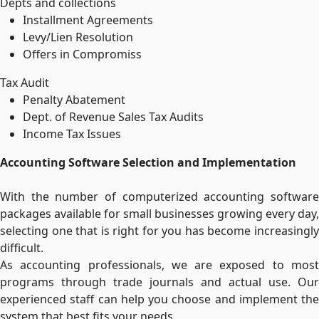
Depts and collections
Installment Agreements
Levy/Lien Resolution
Offers in Compromiss
Tax Audit
Penalty Abatement
Dept. of Revenue Sales Tax Audits
Income Tax Issues
Accounting Software Selection and Implementation
With the number of computerized accounting software
packages available for small businesses growing every day,
selecting one that is right for you has become increasingly
difficult.
As accounting professionals, we are exposed to most
programs through trade journals and actual use. Our
experienced staff can help you choose and implement the
system that best fits your needs.