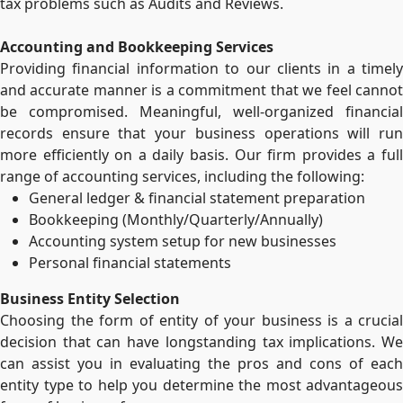
tax problems such as Audits and Reviews.
Accounting and Bookkeeping Services
Providing financial information to our clients in a timely
and accurate manner is a commitment that we feel cannot
be compromised. Meaningful, well-organized financial
records ensure that your business operations will run
more efficiently on a daily basis. Our firm provides a full
range of accounting services, including the following:
General ledger & financial statement preparation
Bookkeeping (Monthly/Quarterly/Annually)
Accounting system setup for new businesses
Personal financial statements
Business Entity Selection
Choosing the form of entity of your business is a crucial
decision that can have longstanding tax implications. We
can assist you in evaluating the pros and cons of each
entity type to help you determine the most advantageous