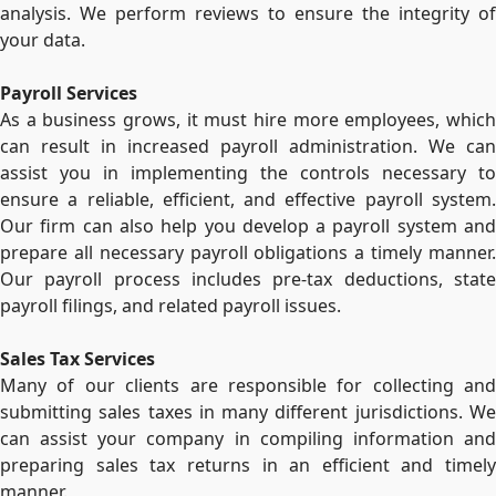
analysis. We perform reviews to ensure the integrity of
your data.
Payroll Services
As a business grows, it must hire more employees, which
can result in increased payroll administration. We can
assist you in implementing the controls necessary to
ensure a reliable, efficient, and effective payroll system.
Our firm can also help you develop a payroll system and
prepare all necessary payroll obligations a timely manner.
Our payroll process includes pre-tax deductions, state
payroll filings, and related payroll issues.
Sales Tax Services
Many of our clients are responsible for collecting and
submitting sales taxes in many different jurisdictions. We
can assist your company in compiling information and
preparing sales tax returns in an efficient and timely
manner.