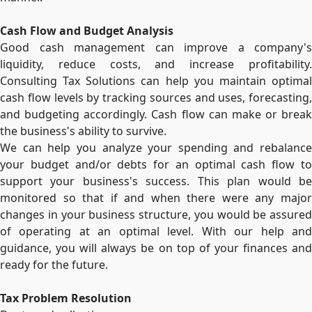
Cash Flow and Budget Analysis
Good cash management can improve a company's
liquidity, reduce costs, and increase profitability.
Consulting Tax Solutions can help you maintain optimal
cash flow levels by tracking sources and uses, forecasting,
and budgeting accordingly. Cash flow can make or break
the business's ability to survive.
We can help you analyze your spending and rebalance
your budget and/or debts for an optimal cash flow to
support your business's success. This plan would be
monitored so that if and when there were any major
changes in your business structure, you would be assured
of operating at an optimal level. With our help and
guidance, you will always be on top of your finances and
ready for the future.
Tax Problem Resolution