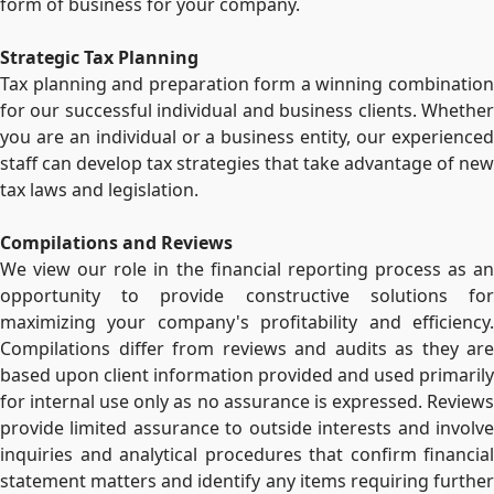
form of business for your company.
Strategic Tax Planning
Tax planning and preparation form a winning combination
for our successful individual and business clients. Whether
you are an individual or a business entity, our experienced
staff can develop tax strategies that take advantage of new
tax laws and legislation.
Compilations and Reviews
We view our role in the financial reporting process as an
opportunity to provide constructive solutions for
maximizing your company's profitability and efficiency.
Compilations differ from reviews and audits as they are
based upon client information provided and used primarily
for internal use only as no assurance is expressed. Reviews
provide limited assurance to outside interests and involve
inquiries and analytical procedures that confirm financial
statement matters and identify any items requiring further