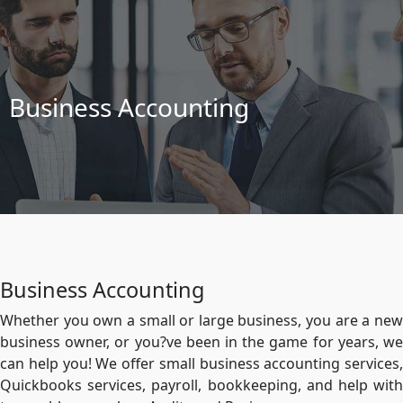
Business Accounting
Business Accounting
Whether you own a small or large business, you are a new
business owner, or you?ve been in the game for years, we
can help you! We offer small business accounting services,
Quickbooks services, payroll, bookkeeping, and help with