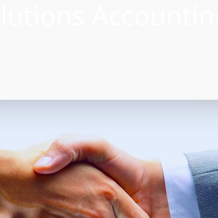
lutions Accountin