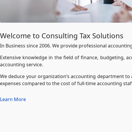
Welcome to Consulting Tax Solutions
In Business since 2006. We provide professional accounting a
Extensive knowledge in the field of finance, budgeting, acc
accounting service.
We deduce your organization’s accounting department to a 
expenses compared to the cost of full-time accounting staf
Learn More