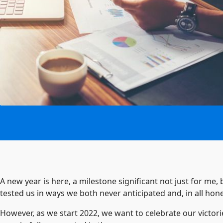
A new year is here, a milestone significant not just for me,
tested us in ways we both never anticipated and, in all ho
However, as we start 2022, we want to celebrate our victori