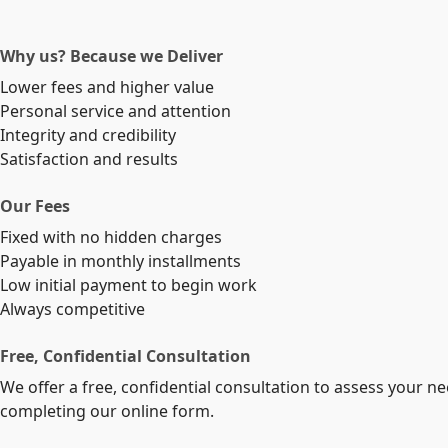
Why us? Because we Deliver
Lower fees and higher value
Personal service and attention
Integrity and credibility
Satisfaction and results
Our Fees
Fixed with no hidden charges
Payable in monthly installments
Low initial payment to begin work
Always competitive
Free, Confidential Consultation
We offer a free, confidential consultation to assess your n
completing our online form.