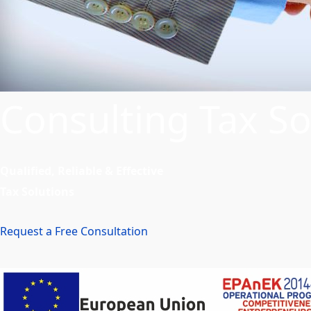
Consulting Tax So
Qualified, Reliable & Effective
Tax Solutions
Request a Free Consultation