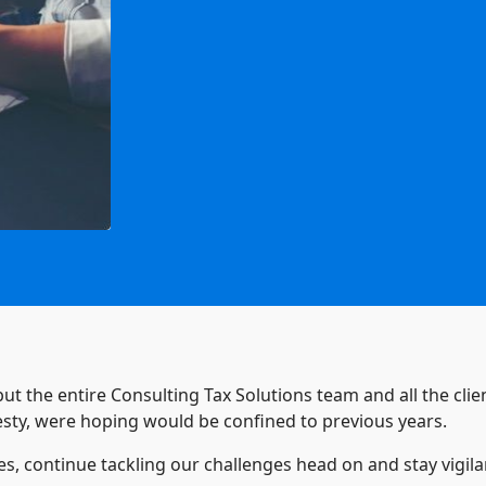
 but the entire Consulting Tax Solutions team and all the cl
nesty, were hoping would be confined to previous years.
es, continue tackling our challenges head on and stay vigil