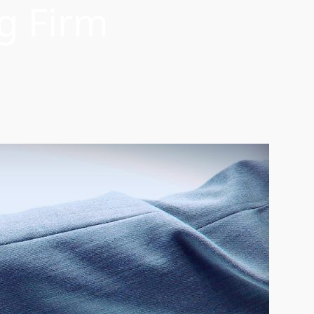
g Firm