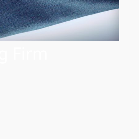
g Firm