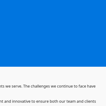
ients we serve. The challenges we continue to face have
ant and innovative to ensure both our team and clients