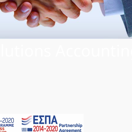
lutions Accountin