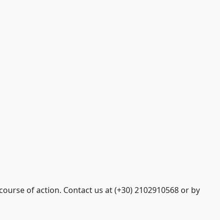
course of action. Contact us at (+30) 2102910568 or by