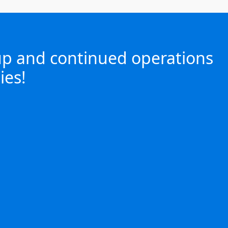
 up and continued operations
ies!