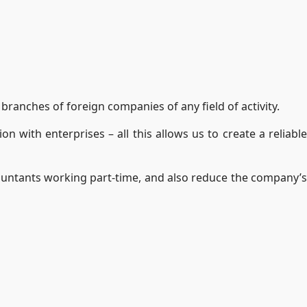
branches of foreign companies of any field of activity.
n with enterprises – all this allows us to create a reliable
countants working part-time, and also reduce the company’s