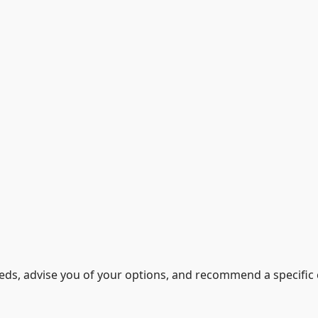
eeds, advise you of your options, and recommend a specific 