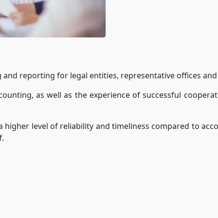
nd reporting for legal entities, representative offices and 
ounting, as well as the experience of successful cooperatio
higher level of reliability and timeliness compared to ac
f.