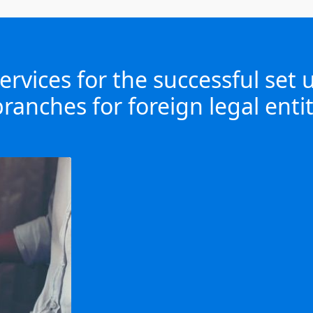
rvices for the successful set
ranches for foreign legal entit