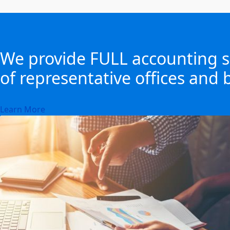
We provide FULL accounting se
of representative offices and b
Learn More