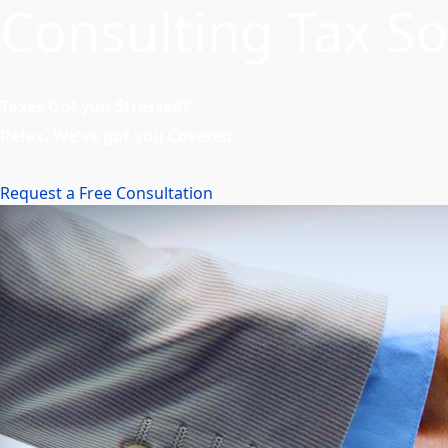
Consulting Tax So
Taxes Got you Stressed?
Relax. We've got you Covered
Request a Free Consultation