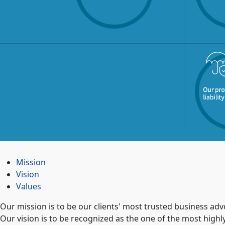
Mission
Vision
Values
Our mission is to be our clients' most trusted business adv
Our vision is to be recognized as the one of the most high