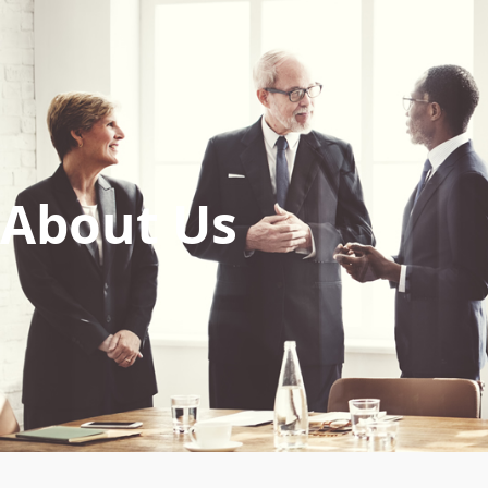
About Us