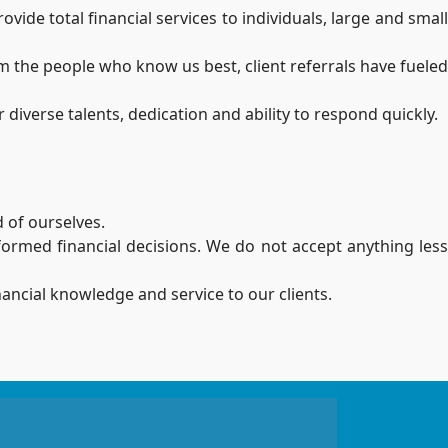
de total financial services to individuals, large and small
m the people who know us best, client referrals have fueled
diverse talents, dedication and ability to respond quickly.
 of ourselves.
nformed financial decisions. We do not accept anything less
nancial knowledge and service to our clients.