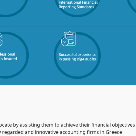
ocate by assisting them to achieve their financial objective
ly regarded and innovative accounting firms in Greece