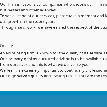
Our firm is responsive. Companies who choose our firm rely
businesses and other agencies.
To see a listing of our services, please take a moment and
our growth in the recent years.
Through hard work, we have earned the respect of the busine
Quality
An accounting firm is known for the quality of its service.
Our primary goal as a trusted advisor is to be available t
from ourselves and this is what we deliver to you.
We feel it is extremely important to continually professiona
Our high service quality and "raving fan" clients are the r