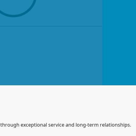
s through exceptional service and long-term relationships.