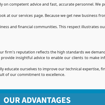
 on competent advice and fast, accurate personnel. We provi
 look at our services page. Because we get new business fro
ss and financial communities. This respect illustrates our 
 Our firm's reputation reflects the high standards we demand
o provide insightful advice to enable our clients to make i
lly educate ourselves to improve our technical expertise, fi
esult of our commitment to excellence.