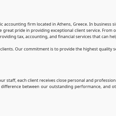
ublic accounting firm located in Athens, Greece. In business 
 great pride in providing exceptional client service. From
roviding tax, accounting, and financial services that can he
clients. Our commitment is to provide the highest quality s
r staff, each client receives close personal and professiona
he difference between our outstanding performance, and ot