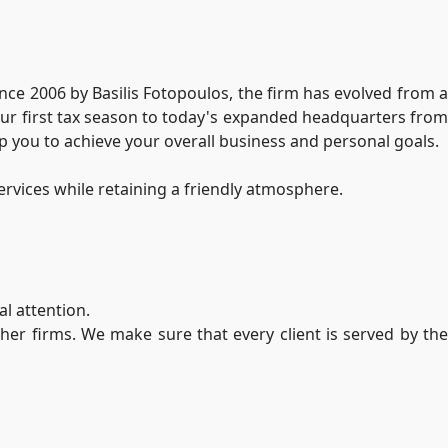
since 2006 by Basilis Fotopoulos, the firm has evolved from 
 our first tax season to today's expanded headquarters from
lp you to achieve your overall business and personal goals.
ervices while retaining a friendly atmosphere.
l attention.
her firms. We make sure that every client is served by the