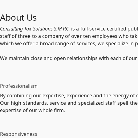
About Us
Consulting Tax Solutions S.M.P.C.
is a full-service certified p
staff of three to a company of over ten employees who take
which we offer a broad range of services, we specialize in p
We maintain close and open relationships with each of our 
Professionalism
By combining our expertise, experience and the energy of ou
Our high standards, service and specialized staff spell t
expertise of our whole firm.
Responsiveness